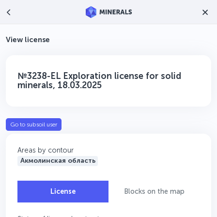
View license
№3238-EL Exploration license for solid
minerals, 18.03.2025
Go to subsoil user
Areas by contour
Акмолинская область
License
Blocks on the map