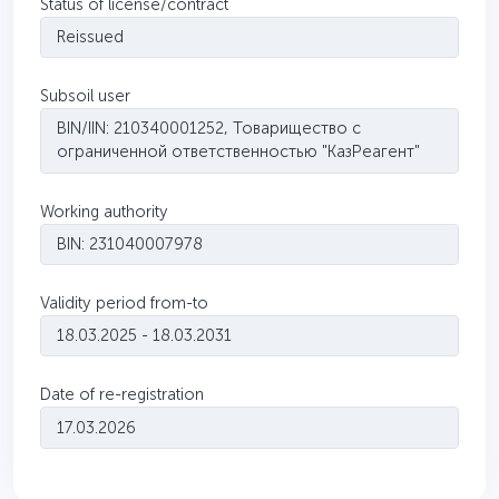
Status of license/contract
Reissued
Subsoil user
BIN/IIN: 210340001252, Товарищество с
ограниченной ответственностью "КазРеагент"
Working authority
BIN: 231040007978
Validity period from-to
18.03.2025 - 18.03.2031
Date of re-registration
17.03.2026