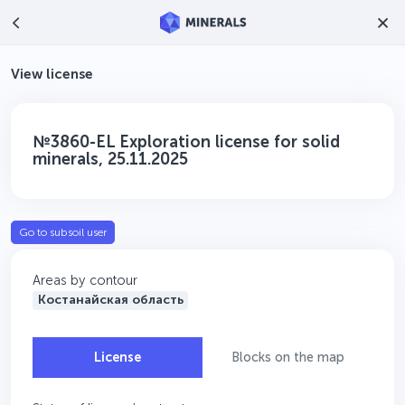
View license
№3860-EL Exploration license for solid
minerals, 25.11.2025
Go to subsoil user
Areas by contour
Костанайская область
License
Blocks on the map