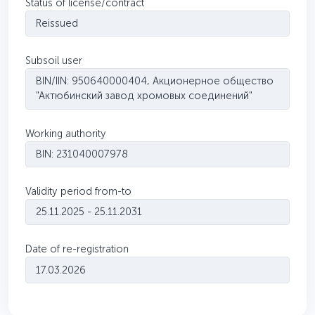
Status of license/contract
Reissued
Subsoil user
BIN/IIN: 950640000404, Акционерное общество
"Актюбинский завод хромовых соединений"
Working authority
BIN: 231040007978
Validity period from-to
25.11.2025 - 25.11.2031
Date of re-registration
17.03.2026