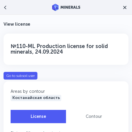
View license
№110-ML Production license for solid
minerals, 24.09.2024
Go to subsoil user
Areas by contour
Костанайская область
License
Contour