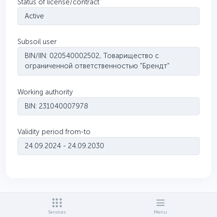
Status of license/contract
Active
Subsoil user
BIN/IIN: 020540002502, Товарищество с
ограниченной ответственностью "Брендт"
Working authority
BIN: 231040007978
Validity period from-to
24.09.2024 - 24.09.2030
Services
Menu