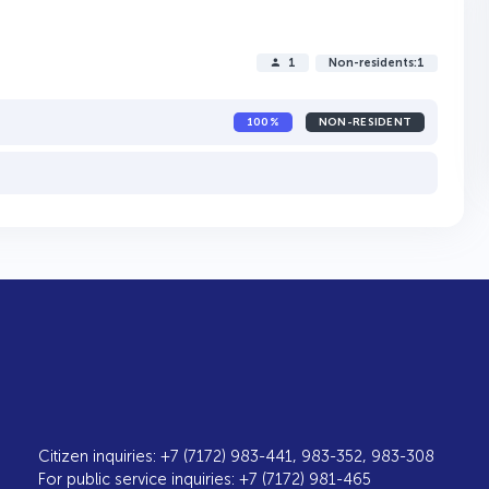
1
Non-residents:1
100%
NON-RESIDENT
Citizen inquiries: +7 (7172) 983-441, 983-352, 983-308
For public service inquiries: +7 (7172) 981-465