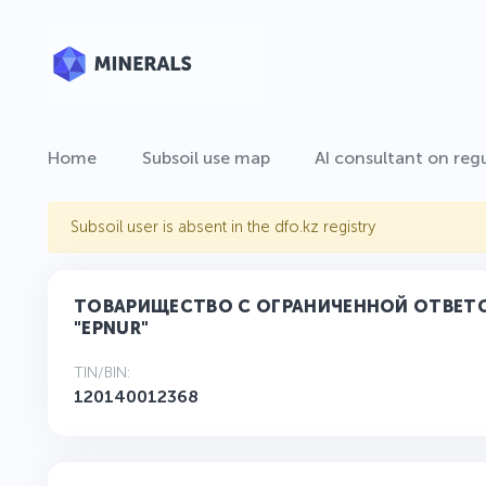
Home
Subsoil use map
AI consultant on regu
Subsoil user is absent in the dfo.kz registry
ТОВАРИЩЕСТВО С ОГРАНИЧЕННОЙ ОТВЕ
"ЕРNUR"
TIN/BIN:
120140012368