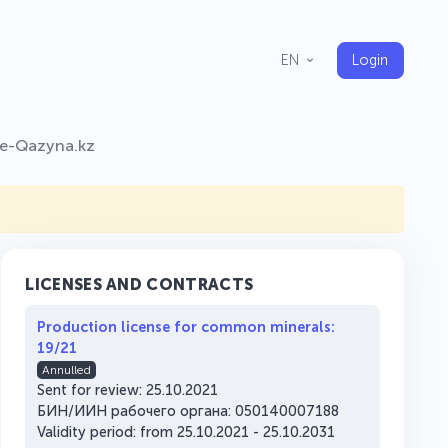
Login
EN
e-Qazyna.kz
LICENSES AND CONTRACTS
Production license for common minerals:
19/21
Annulled
Sent for review: 25.10.2021
БИН/ИИН рабочего органа: 050140007188
Validity period: from 25.10.2021 - 25.10.2031