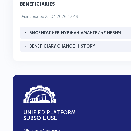
BENEFICIARIES
Data updated:25.04.2026 12:49
БИСЕНГАЛИЕВ НУРЖАН АМАНГЕЛЬДИЕВИЧ
BENEFICIARY CHANGE HISTORY
UNIFIED PLATFORM
SUBSOIL USE