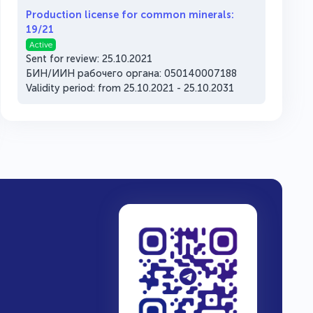
Production license for common minerals:
19/21
Active
Sent for review: 25.10.2021
БИН/ИИН рабочего органа: 050140007188
Validity period: from 25.10.2021 - 25.10.2031