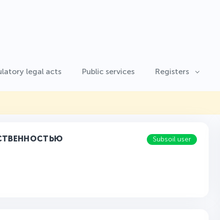
latory legal acts
Public services
Registers
ТСТВЕННОСТЬЮ
Subsoil user