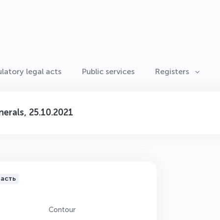
latory legal acts
Public services
Registers
erals, 25.10.2021
ласть
Contour