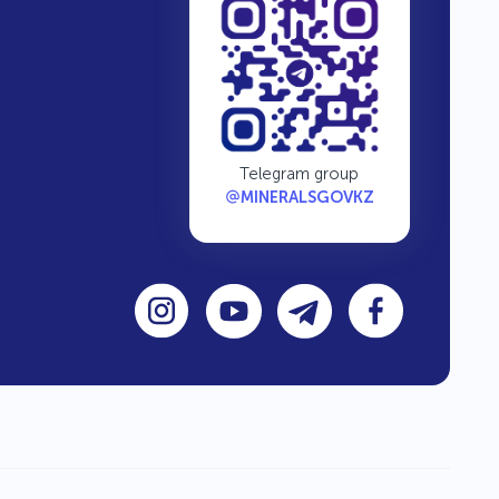
Telegram group
MINERALSGOVKZ