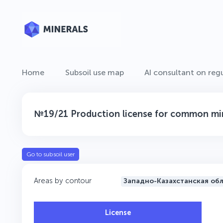
Home
Subsoil use map
AI consultant on regu
№19/21 Production license for common min
Go to subsoil user
Areas by contour
Западно-Казахстанская об
License