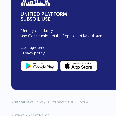
UNIFIED PLATFORM
SUBSOIL USE
Ministry of Industry
and Construction of the Republic of Kazakhstan
User agreement
Privacy policy
|
|
Visit statistics:
Per day: 8
Per month: 1 919
Total: 41 021
2026 ©
E-QAZYNA.KZ