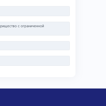
варищество с ограниченной