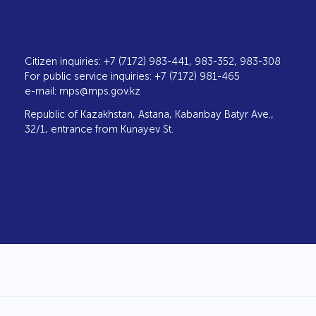
Citizen inquiries: +7 (7172) 983-441, 983-352, 983-308
For public service inquiries: +7 (7172) 981-465
e-mail:
mps@mps.gov.kz
Republic of Kazakhstan, Astana, Kabanbay Batyr Ave.,
32/1, entrance from Kunayev St.