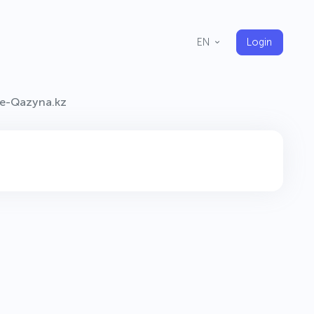
Login
EN
e-Qazyna.kz