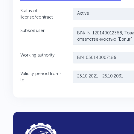
Status of
Active
license/contract
Subsoil user
BIN/IIN: 120140012368, То
ответственностью "Ерnur"
Working authority
BIN: 050140007188
Validity period from-
25.10.2021 - 25.10.2031
to